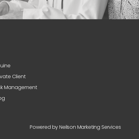
uine
ivate Client
sk Management
og
Powered by Neilson Marketing Services