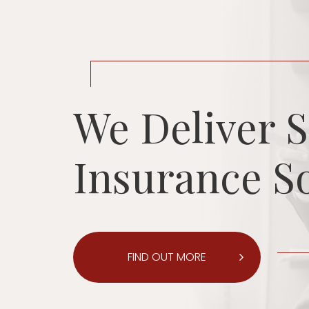
We Deliver S
Insurance S
FIND OUT MORE