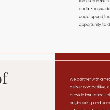
the unique risks 
and in-house des
could upend the
opportunity to d
of
We partner with a net
deliver competitive, 
provide insurance sol
engineering and const