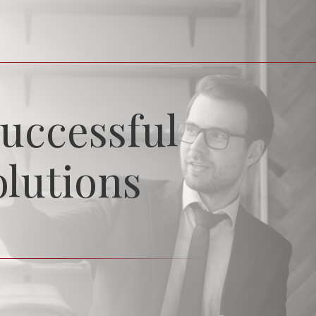
uccessful
olutions