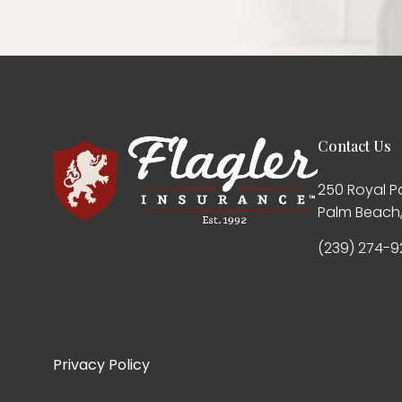
Contact Us
250 Royal P
Palm Beach,
(239) 274-9
Privacy Policy