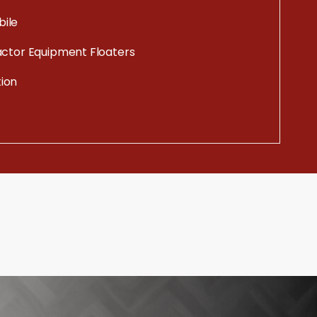
ile
actor Equipment Floaters
ion