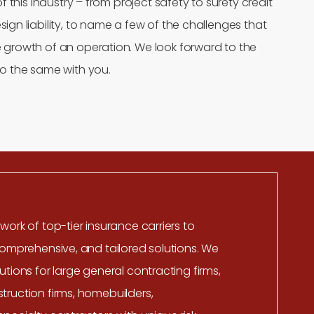
of this industry – from project safety to surety credit
ign liability, to name a few of the challenges that
 growth of an operation. We look forward to the
o the same with you.
work of top-tier insurance carriers to
comprehensive, and tailored solutions. We
utions for large general contracting firms,
ruction firms, homebuilders,