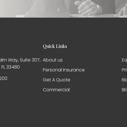
Quick Links
alm Way, Suite 307,
About us
Eq
 FL 33480
Personal Insurance
Pr
200
Get A Quote
Ri
Commercial
Bl