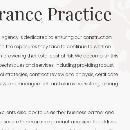
rance Practice
e Agency is dedicated to ensuring our construction
nd the exposures they face to continue to work on
le lowering their total cost of risk. We accomplish this
techniques and services, including providing robust
ol strategies, contract review and analysis, certificate
view and management, and claims consulting, among
clients also look to us as their business partner and
to secure the insurance products required to address