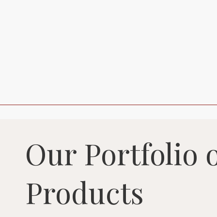
Our Portfolio 
Products