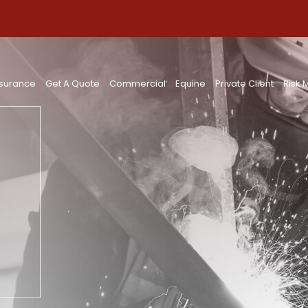
nsurance
Get A Quote
Commercial
Equine
Private Client
Risk