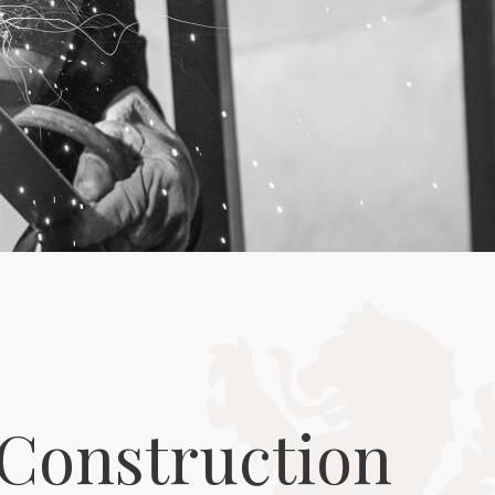
Construction