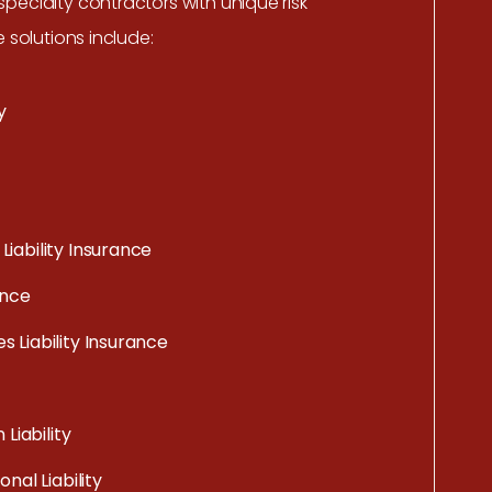
pecialty contractors with unique risk
e solutions include:
y
iability Insurance
ance
 Liability Insurance
 Liability
nal Liability