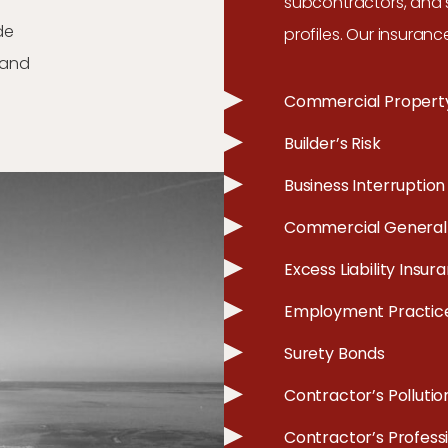
subcontractors, and s
de
profiles. Our insuranc
, and
Commercial Propert
Builder’s Risk
Business Interruption
Commercial General L
Excess Liability Insur
Employment Practices
Surety Bonds
Contractor’s Pollution
Contractor’s Professio