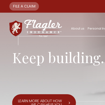
FILE A CLAIM
About us
Personal I
Keep building.
LEARN MORE ABOUT HOW
WE CAN HELP YOU