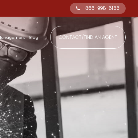
866-998-6155
CONTACT/FIND AN AGENT
 Management
Blog