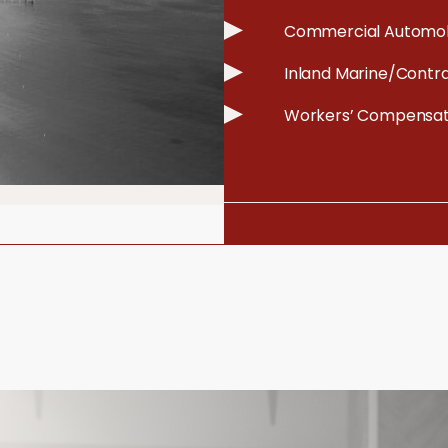
Commercial Automob
Inland Marine/Contr
Workers’ Compensat