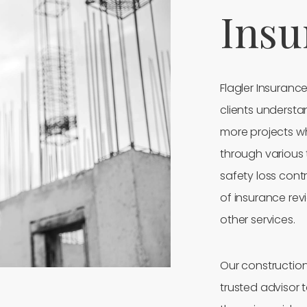
Insu
Flagler Insuranc
clients understa
more projects whi
through various 
safety loss contr
of insurance re
other services.
Our construction 
trusted advisor 