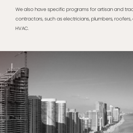
We also have specific programs for artisan and tra
contractors, such as electricians, plumbers, roofers
HVAC.