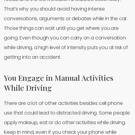
That’s why you should avoid having intense
conversations, arguments or debates while in the car.
Those things can wait until you get where you are
going. Even though you can carry on a conversation
while driving, a high level of intensity puts you at risk of
getting into an accident.
You Engage in Manual Activities
While Driving
There are a lot of other activities besides cell phone
use that could lead to distracted driving. Some people
apply makeup, eat or do other activities while driving.
Keep in mind, even if you check your phone while