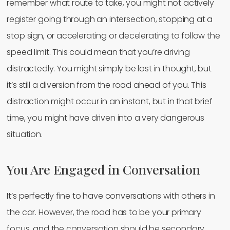
remember what route to take, you might not actively
register going through an intersection, stopping at a
stop sign, or accelerating or decelerating to follow the
speed limit. This could mean that you’re driving
distractedly. You might simply be lost in thought, but
it’s still a diversion from the road ahead of you. This
distraction might occur in an instant, but in that brief
time, you might have driven into a very dangerous
situation.
You Are Engaged in Conversation
It’s perfectly fine to have conversations with others in
the car. However, the road has to be your primary
focus, and the conversation should be secondary.