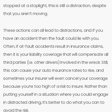
stopped at a stoplight, this is still a distraction, despite
that you aren’t moving.
These actions can all lead to distractions, and if you
have an accident then the fault could lie with you.
Often, if at-fault accidents result in insurance claims,
then it is your liability coverage that will compensate all
third parties (i.e. other drivers) involved in the wreck. Still,
this can cause your auto insurance rates to rise, and
sometimes your insurer will even cancel your coverage
because you’re too high of a risk to insure. Rather than
putting yourself in a situation where you could engage
in distracted driving, it’s better to do what you can to
avoid the risk.