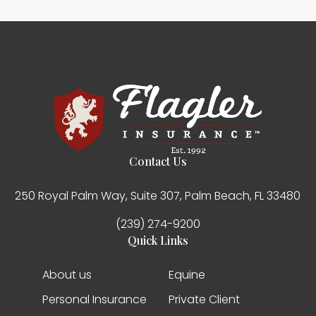
Contact Us
250 Royal Palm Way, Suite 307, Palm Beach, FL 33480
(239) 274-9200
Quick Links
About us
Equine
Personal Insurance
Private Client