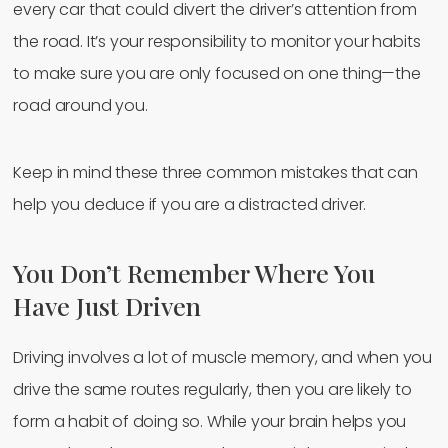
every car that could divert the driver’s attention from
the road. It’s your responsibility to monitor your habits
to make sure you are only focused on one thing—the
road around you.
Keep in mind these three common mistakes that can
help you deduce if you are a distracted driver.
You Don’t Remember Where You
Have Just Driven
Driving involves a lot of muscle memory, and when you
drive the same routes regularly, then you are likely to
form a habit of doing so. While your brain helps you