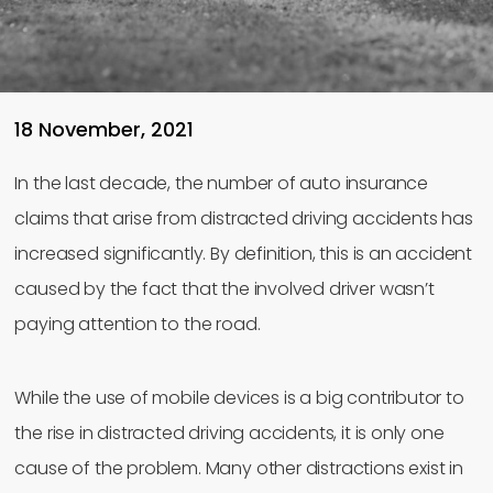
18 November, 2021
In the last decade, the number of auto insurance
claims that arise from distracted driving accidents has
increased significantly. By definition, this is an accident
caused by the fact that the involved driver wasn’t
paying attention to the road.
While the use of mobile devices is a big contributor to
the rise in distracted driving accidents, it is only one
cause of the problem. Many other distractions exist in