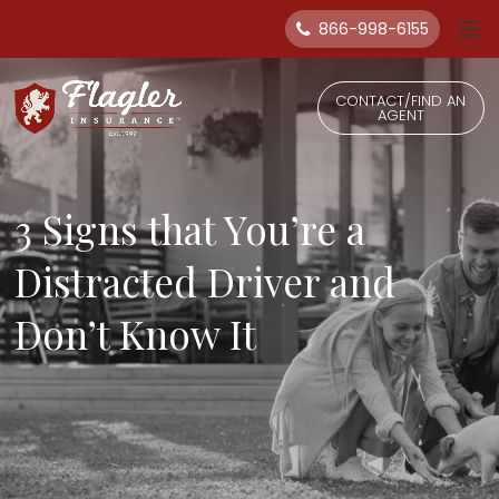
866-998-6155
CONTACT/FIND AN
AGENT
3 Signs that You’re a
Distracted Driver and
Don’t Know It